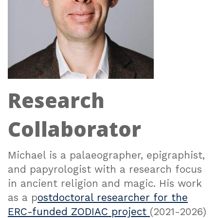
Research
Collaborator
Michael is a palaeographer, epigraphist,
and papyrologist with a research focus
in ancient religion and magic. His work
as a p
ostdoctoral researcher for the
ERC-funded ZODIAC project
(2021-2026)