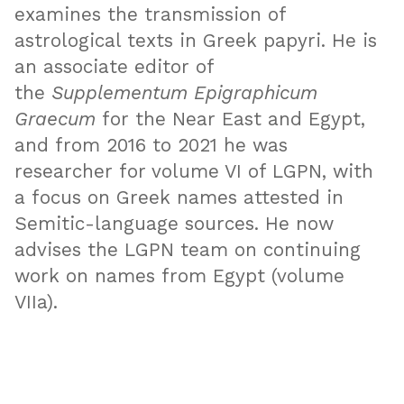
examines the transmission of
astrological texts in Greek papyri. He is
an associate editor of
the
Supplementum Epigraphicum
Graecum
for the Near East and Egypt,
and from 2016 to 2021 he was
researcher for volume VI of LGPN, with
a focus on Greek names attested in
Semitic-language sources. He now
advises the LGPN team on continuing
work on names from Egypt (volume
VIIa).