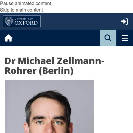
Pause animated content
Skip to main content
Dr Michael Zellmann-
Rohrer (Berlin)