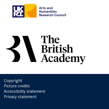
Copyright
Picture credits
Accessibility statement
Privacy statement